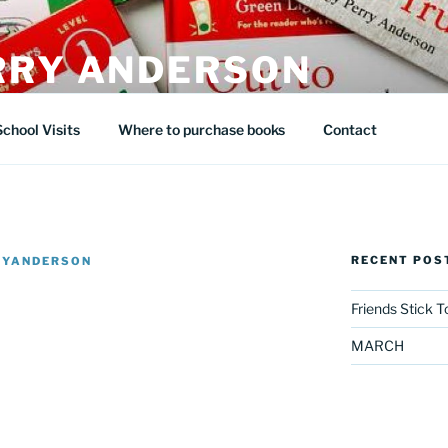
RRY ANDERSON
School Visits
Where to purchase books
Contact
RECENT POS
RYANDERSON
Friends Stick 
MARCH