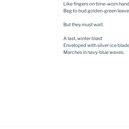
Like fingers on time-worn hand
Beg to bud golden-green leave
But they must wait.
A last, winter blast
Enveloped with silver-ice blade
Marches in navy-blue waves.
Post
navigation