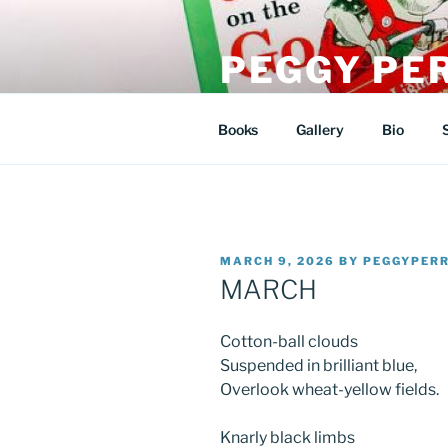
Skip
to
PEGGY PE
content
artist/author/illustrator
Books
Gallery
Bio
POSTED
MARCH 9, 2026
BY
PEGGYPER
ON
MARCH
Cotton-ball clouds
Suspended in brilliant blue,
Overlook wheat-yellow fields.
Knarly black limbs