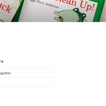
TS
Together