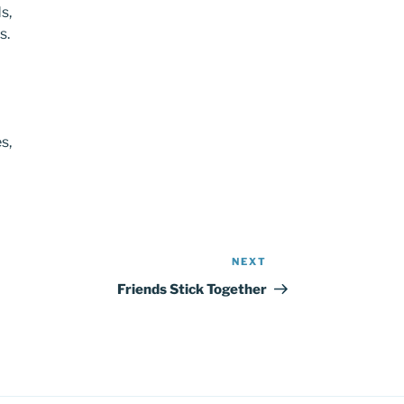
s,
s.
s,
NEXT
Next
Post
Friends Stick Together